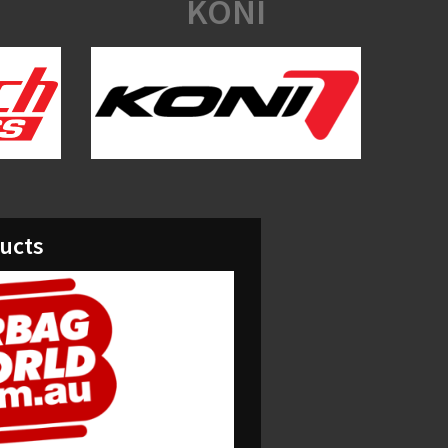
KONI
ducts