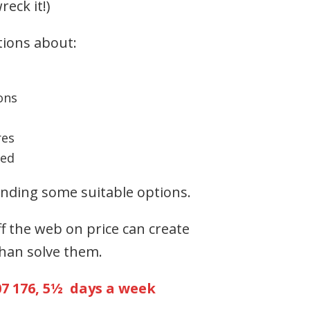
reck it!)
tions about:
ons
res
ted
ding some suitable options.
ff the web on price can create
han solve them.
07 176, 5½ days a week