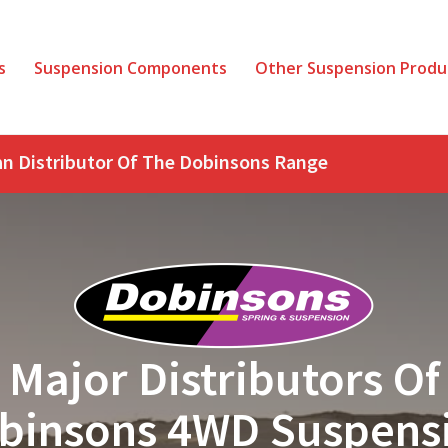
s
Suspension Components
Other Suspension Produ
ian Distributor Of The Dobinsons Range
Major Distributors Of
binsons 4WD Suspens