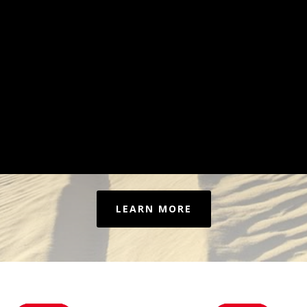
LEARN MORE