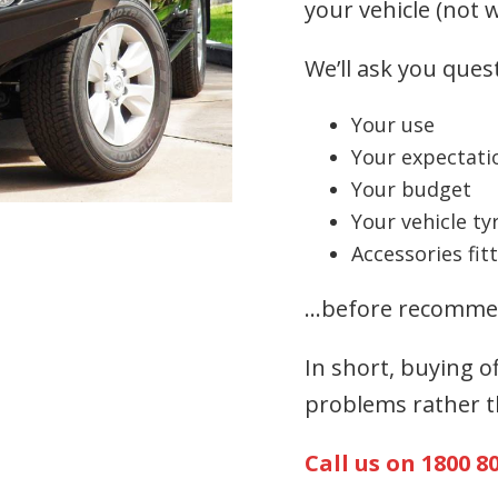
your vehicle (not w
We’ll ask you ques
Your use
Your expectati
Your budget
Your vehicle ty
Accessories fit
…before recommen
In short, buying o
problems rather t
Call us on 1800 8