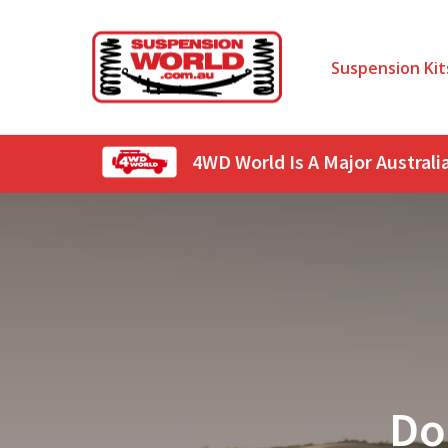
Suspension Kit
4WD World Is A Major Austral
Do