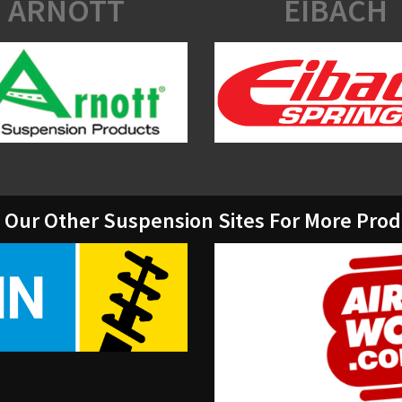
ARNOTT
EIBACH
t Our Other Suspension Sites For More Pro