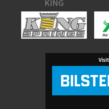
KING
Visi