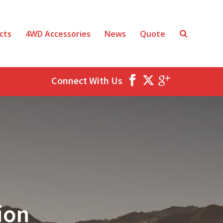
cts
4WD Accessories
News
Quote
Connect With Us
ion