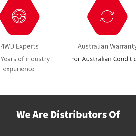
4WD Experts
Australian Warrant
 Years of industry
For Australian Conditi
experience.
We Are Distributors Of