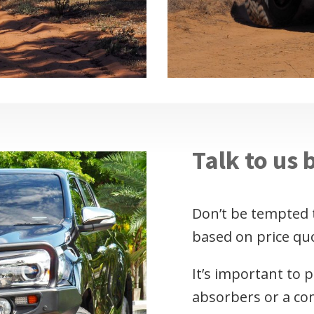
Talk to us 
Don’t be tempted 
based on price qu
It’s important to 
absorbers or a com