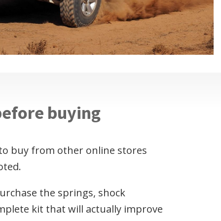
before buying
to buy from other online stores
oted.
purchase the springs, shock
plete kit that will actually improve