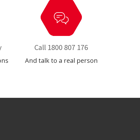
y
Call 1800 807 176
ons
And talk to a real person