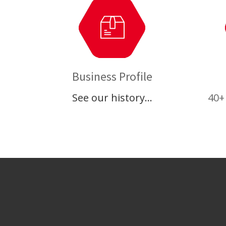
Business Profile
See our history…
40+