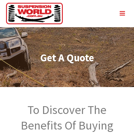
Get A Quote
To Discover The
Benefits Of Buying