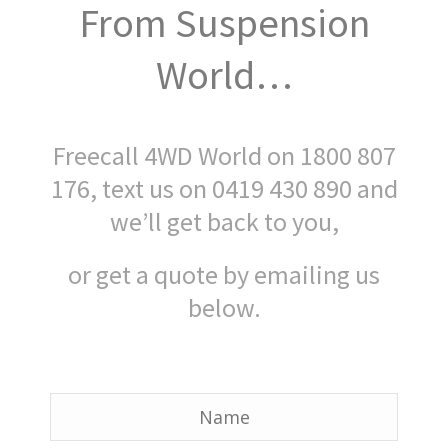
From Suspension
World…
Freecall 4WD World on 1800 807
176, text us on 0419 430 890 and
we’ll get back to you,
or get a quote by emailing us
below.
Name
*
Name