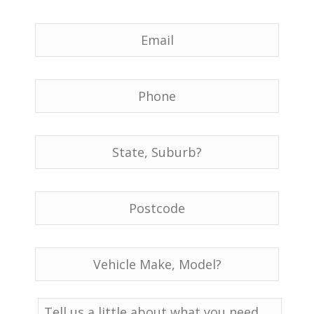
Email
*
Phone
*
Location
*
Postcode
*
Vehicle
Details:
Make,
Model
*
Message