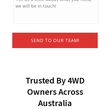
Trusted By 4WD
Owners Across
Australia