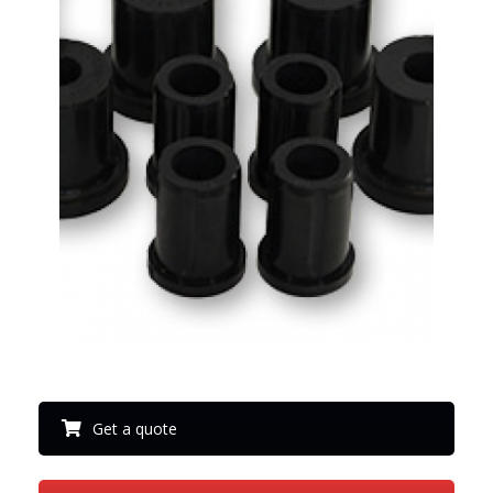
Get a quote