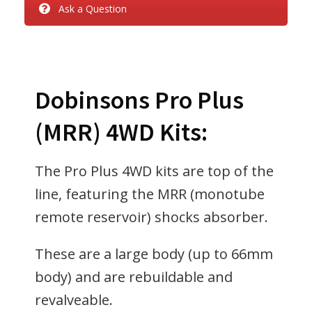
Ask a Question
Dobinsons Pro Plus
(MRR) 4WD Kits:
The Pro Plus 4WD kits are top of the
line, featuring the MRR (monotube
remote reservoir) shocks absorber.
These are a large body (up to 66mm
body) and are rebuildable and
revalveable.