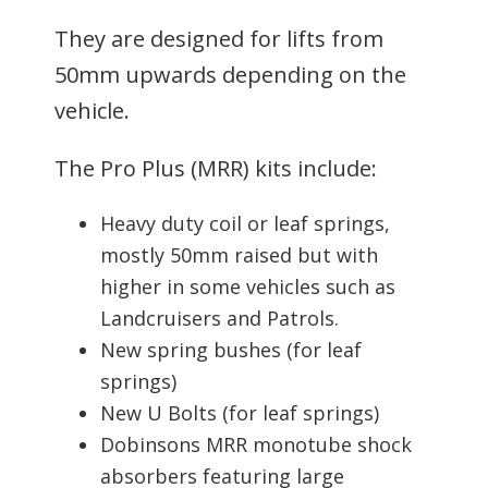
They are designed for lifts from
50mm upwards depending on the
vehicle.
The Pro Plus (MRR) kits include:
Heavy duty coil or leaf springs,
mostly 50mm raised but with
higher in some vehicles such as
Landcruisers and Patrols.
New spring bushes (for leaf
springs)
New U Bolts (for leaf springs)
Dobinsons MRR monotube shock
absorbers featuring large