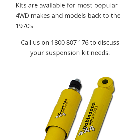
Kits are available for most popular
4WD makes and models back to the
1970’s
Call us on 1800 807 176 to discuss
your suspension kit needs.