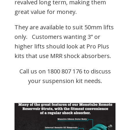
revalved long term, making them
great value for money.
They are available to suit 50mm lifts
only. Customers wanting 3” or
higher lifts should look at Pro Plus
kits that use MRR shock absorbers.
Call us on 1800 807 176 to discuss
your suspension kit needs.