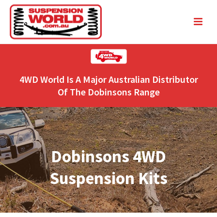
4WD World Is A Major Australian Distributor
Of The Dobinsons Range
Dobinsons 4WD
Suspension Kits