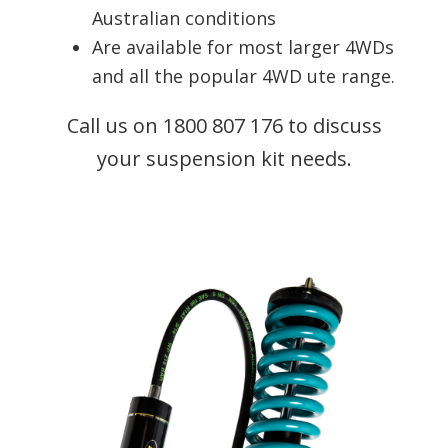
Australian conditions
Are available for most larger 4WDs
and all the popular 4WD ute range.
Call us on 1800 807 176 to discuss
your suspension kit needs.