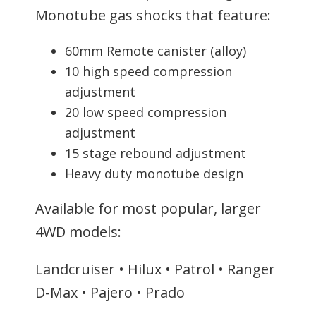
Monotube gas shocks that feature:
60mm Remote canister (alloy)
10 high speed compression
adjustment
20 low speed compression
adjustment
15 stage rebound adjustment
Heavy duty monotube design
Available for most popular, larger
4WD models:
Landcruiser • Hilux • Patrol • Ranger
D-Max • Pajero • Prado