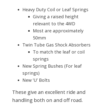
Heavy Duty Coil or Leaf Springs
Giving a raised height
relevant to the 4WD
Most are approximately
50mm
Twin Tube Gas Shock Absorbers
To match the leaf or coil
springs
New Spring Bushes (For leaf
springs)
New ‘U’ Bolts
These give an excellent ride and
handling both on and off road.