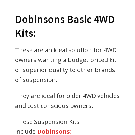
Dobinsons Basic 4WD
Kits:
These are an ideal solution for 4WD
owners wanting a budget priced kit
of superior quality to other brands
of suspension.
They are ideal for older 4WD vehicles
and cost conscious owners.
These Suspension Kits
include
Dobinsons: