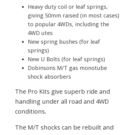
Heavy duty coil or leaf springs,
giving 50mm raised (in most cases)
to popular 4WDs, including the
4WD utes
New spring bushes (for leaf
springs)
New U Bolts (for leaf springs)
Dobinsons M/T gas monotube
shock absorbers
The Pro Kits give superb ride and
handling under all road and 4WD
conditions.
The M/T shocks can be rebuilt and