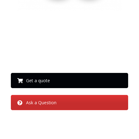
Thank you
Get a quote
Ask a Question