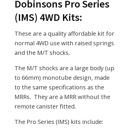
Dobinsons Pro Series
(IMS) 4WD Kits:
These are a quality affordable kit for
normal 4WD use with raised springs
and the M/T shocks.
The M/T shocks are a large body (up
to 66mm) monotube design, made
to the same specifications as the
MRRs. They are a MRR without the
remote canister fitted.
The Pro Series (IMS) kits include: