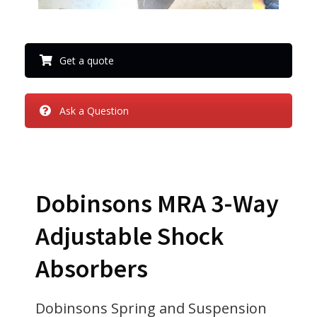
Get a quote
Ask a Question
Dobinsons MRA 3-Way
Adjustable Shock
Absorbers
Dobinsons Spring and Suspension