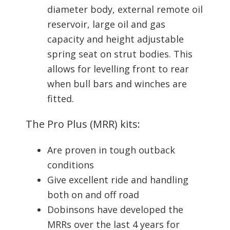
diameter body, external remote oil
reservoir, large oil and gas
capacity and height adjustable
spring seat on strut bodies. This
allows for levelling front to rear
when bull bars and winches are
fitted.
The Pro Plus (MRR) kits:
Are proven in tough outback
conditions
Give excellent ride and handling
both on and off road
Dobinsons have developed the
MRRs over the last 4 years for