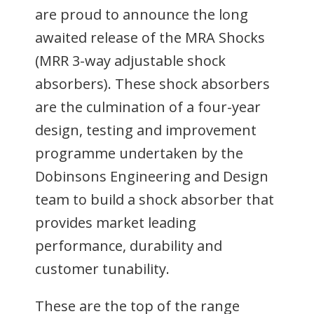
are proud to announce the long
awaited release of the MRA Shocks
(MRR 3-way adjustable shock
absorbers). These shock absorbers
are the culmination of a four-year
design, testing and improvement
programme undertaken by the
Dobinsons Engineering and Design
team to build a shock absorber that
provides market leading
performance, durability and
customer tunability.
These are the top of the range