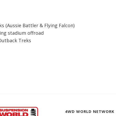
s (Aussie Battler & Flying Falcon)
ding stadium offroad
 Outback Treks
4WD WORLD NETWORK