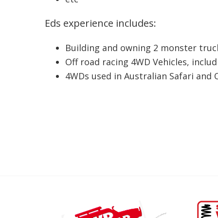
Eds experience includes:
Building and owning 2 monster truck
Off road racing 4WD Vehicles, inclu
4WDs used in Australian Safari and