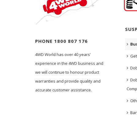
SUS
PHONE 1800 807 176
Bus
4WD World has over 40 years’
Get
experience in the 4WD business and
Dob
we will continue to honour product
Dob
warranties and provide quality and
Comp
accurate customer assistance.
Oth
Bar