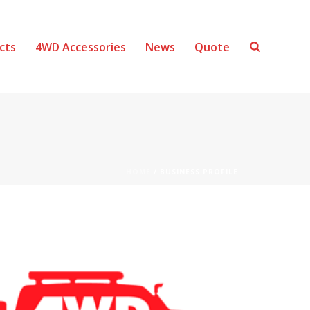
cts
4WD Accessories
News
Quote
HOME
/
BUSINESS PROFILE