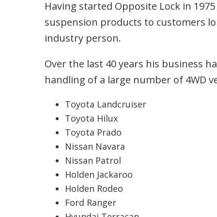
Having started Opposite Lock in 1975 
suspension products to customers lo
industry person.
Over the last 40 years his business 
handling of a large number of 4WD ve
Toyota Landcruiser
Toyota Hilux
Toyota Prado
Nissan Navara
Nissan Patrol
Holden Jackaroo
Holden Rodeo
Ford Ranger
Hyundai Terracan