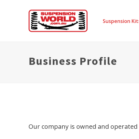
Suspension Kit
Business Profile
Our company is owned and operated by