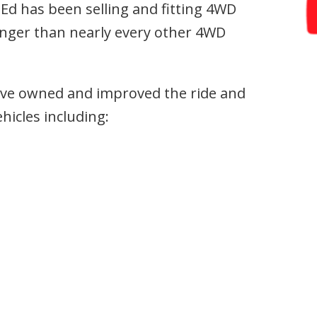
Ed has been selling and fitting 4WD
nger than nearly every other 4WD
have owned and improved the ride and
hicles including: