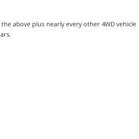
 the above plus nearly every other 4WD vehicle
ars.