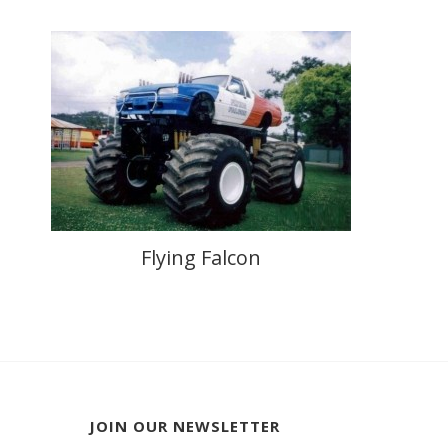
Flying Falcon
JOIN OUR NEWSLETTER