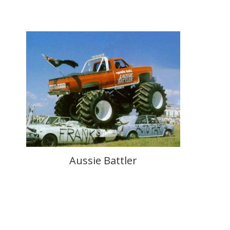
Aussie Battler