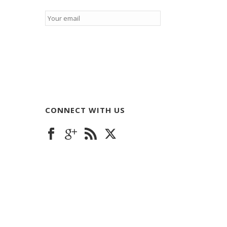
Email
*
CONNECT WITH US