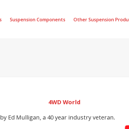
s
Suspension Components
Other Suspension Produ
4WD World
 Ed Mulligan, a 40 year industry veteran.