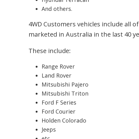
And others.
4WD Customers vehicles include all of
marketed in Australia in the last 40 ye
These include:
Range Rover
Land Rover
Mitsubishi Pajero
Mitsubishi Triton
Ford F Series
Ford Courier
Holden Colorado
Jeeps
etc