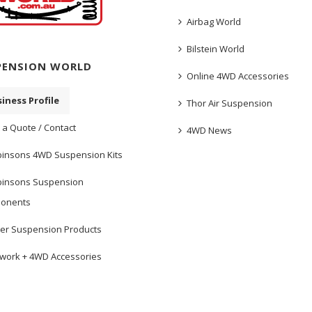
Airbag World
Bilstein World
PENSION WORLD
Online 4WD Accessories
iness Profile
Thor Air Suspension
 a Quote / Contact
4WD News
insons 4WD Suspension Kits
insons Suspension
onents
er Suspension Products
work + 4WD Accessories