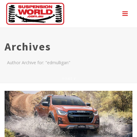
Archives
Author Archive for: "edmulligan"
HOME
/