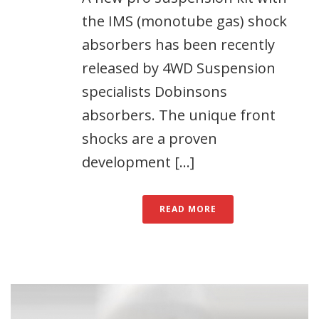
the IMS (monotube gas) shock
absorbers has been recently
released by 4WD Suspension
specialists Dobinsons
absorbers. The unique front
shocks are a proven
development [...]
READ MORE