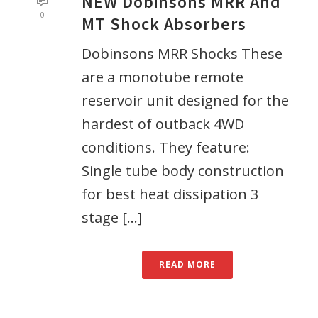
NEW Dobinsons MRR And
0
MT Shock Absorbers
Dobinsons MRR Shocks These
are a monotube remote
reservoir unit designed for the
hardest of outback 4WD
conditions. They feature:
Single tube body construction
for best heat dissipation 3
stage [...]
READ MORE