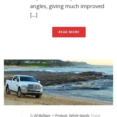
angles, giving much improved
[...]
READ MORE
By
Ed Mulligan
In
Products
,
Vehicle Specific
Posted