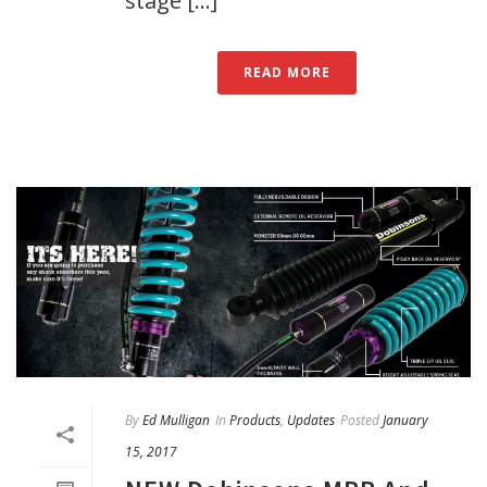
stage [...]
READ MORE
By
Ed Mulligan
In
Products
,
Updates
Posted
January
15, 2017