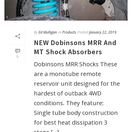
By
Ed Mulligan
In
Products
Posted
January 22, 2019
NEW Dobinsons MRR And
MT Shock Absorbers
0
Dobinsons MRR Shocks These
are a monotube remote
reservoir unit designed for the
hardest of outback 4WD
conditions. They feature:
Single tube body construction
for best heat dissipation 3