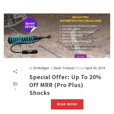
By
Ed Mulligan
In
Deals
,
Products
Posted
April 30, 2019
Special Offer: Up To 20%
Off MRR (Pro Plus)
0
Shocks
READ MORE