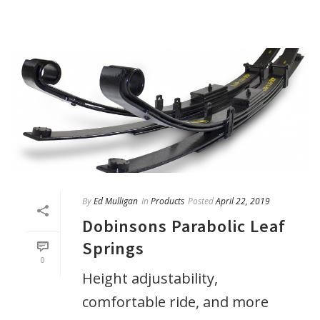
By
Ed Mulligan
In
Products
Posted
April 22, 2019
Dobinsons Parabolic Leaf
Springs
0
Height adjustability,
comfortable ride, and more