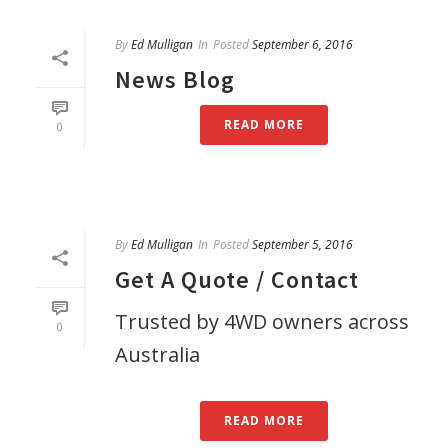
By
Ed Mulligan
In
Posted
September 6, 2016
News Blog
READ MORE
0
By
Ed Mulligan
In
Posted
September 5, 2016
Get A Quote / Contact
Trusted by 4WD owners across
0
Australia
READ MORE