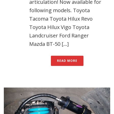
articulation! Now available for
following models. Toyota
Tacoma Toyota Hilux Revo
Toyota Hilux Vigo Toyota
Landcruiser Ford Ranger
Mazda BT-50 [...]
READ MORE