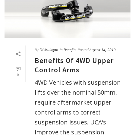
By
Ed Mulligan
In
Benefits
Posted
August 14, 2019
Benefits Of 4WD Upper
Control Arms
0
4WD Vehicles with suspension
lifts over the nominal 50mm,
require aftermarket upper
control arms to correct
suspension issues. UCA’s
improve the suspension