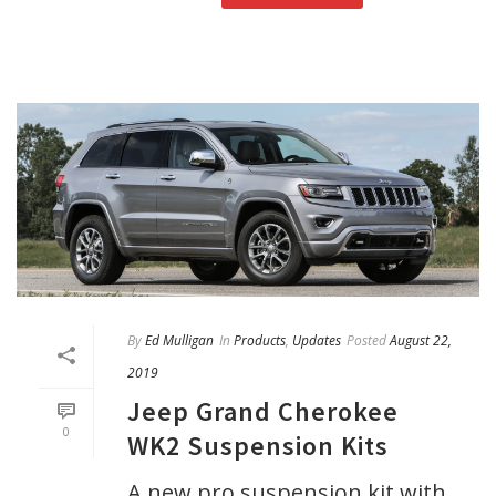
By
Ed Mulligan
In
Products
,
Updates
Posted
August 22,
2019
Jeep Grand Cherokee
0
WK2 Suspension Kits
A new pro suspension kit with