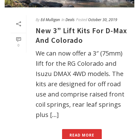
By
Ed Mulligan
In
Deals
Posted
October 30, 2019
New 3” Lift Kits For D-Max
And Colorado
0
We can now offer a 3″ (75mm)
lift for the RG Colorado and
Isuzu DMAX 4WD models. The
kits are designed for off road
use and comprise raised front
coil springs, rear leaf springs
plus [...]
READ MORE