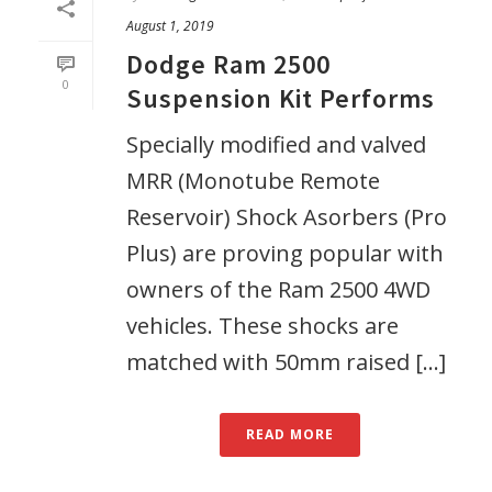
August 1, 2019
Dodge Ram 2500
0
Suspension Kit Performs
Specially modified and valved
MRR (Monotube Remote
Reservoir) Shock Asorbers (Pro
Plus) are proving popular with
owners of the Ram 2500 4WD
vehicles. These shocks are
matched with 50mm raised [...]
READ MORE