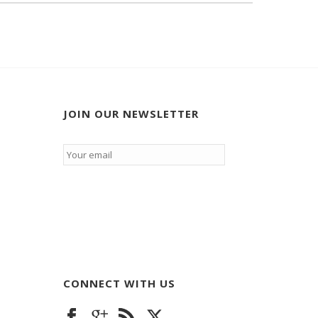
JOIN OUR NEWSLETTER
Email
*
CONNECT WITH US