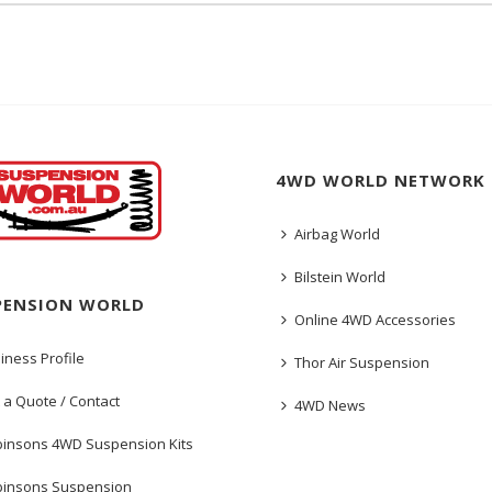
4WD WORLD NETWORK
Airbag World
Bilstein World
PENSION WORLD
Online 4WD Accessories
iness Profile
Thor Air Suspension
 a Quote / Contact
4WD News
insons 4WD Suspension Kits
insons Suspension