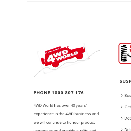
SUS
PHONE 1800 807 176
Bus
4WD World has over 40 years’
Get
experience in the 4WD business and
Dob
we will continue to honour product
Dob
warranties and provide quality and