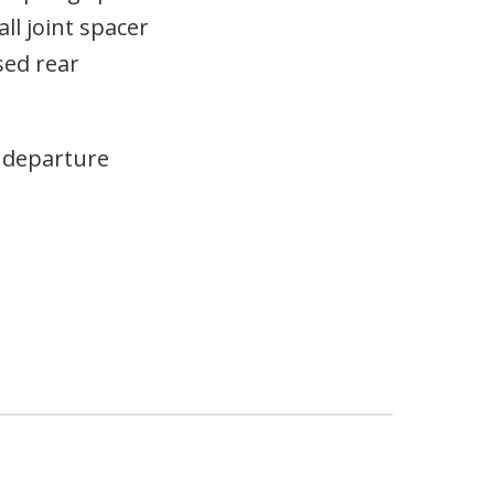
ll joint spacer
sed rear
d departure