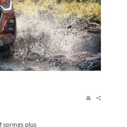
f springs plus