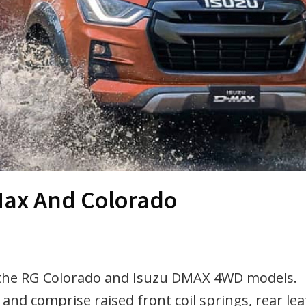
-Max And Colorado
r the RG Colorado and Isuzu DMAX 4WD models.
 and comprise raised front coil springs, rear lea