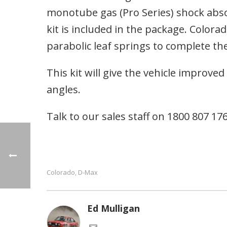
monotube gas (Pro Series) shock absorbe
kit is included in the package. Colo
parabolic leaf springs to complete the
This kit will give the vehicle improve
angles.
Talk to our sales staff on 1800 807 176 
Colorado
D-Max
,
Ed Mulligan