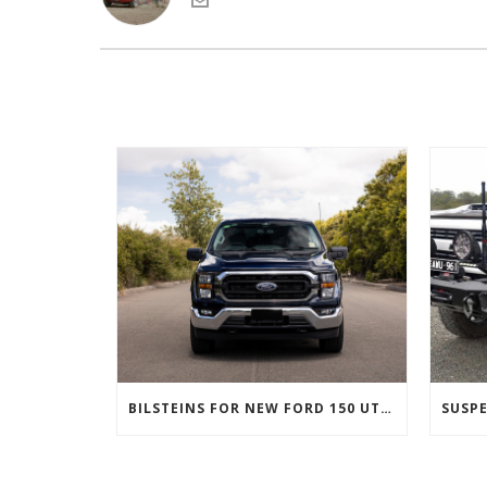
BILSTEINS FOR NEW FORD 150 UTES