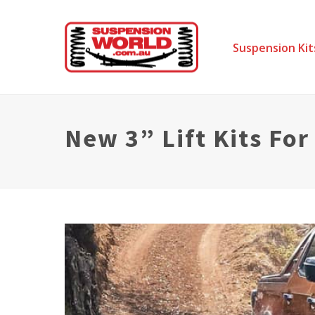
Suspension Kit
New 3” Lift Kits Fo