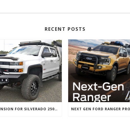
RECENT POSTS
SUSPENSION FOR SILVERADO 2500 AND GMC 2500 (2011 ONWARDS)