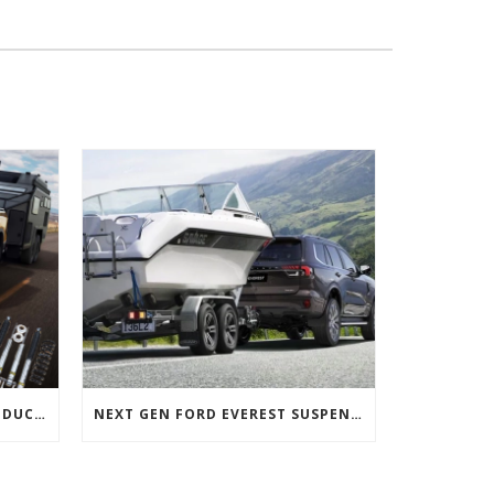
NEXT GEN FORD RANGER PRODUCTS RELEASED
NEXT GEN FORD EVEREST SUSPENSION OPTIONS