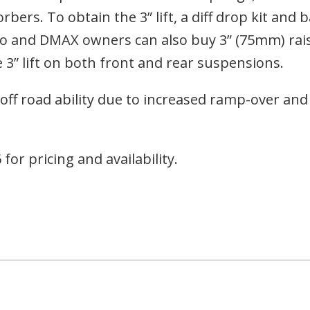
rs. To obtain the 3” lift, a diff drop kit and ba
rado and DMAX owners can also buy 3” (75mm) rai
 3” lift on both front and rear suspensions.
d off road ability due to increased ramp-over an
for pricing and availability.