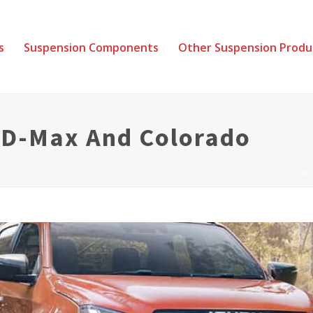
s
Suspension Components
Other Suspension Produ
r D-Max And Colorado
HOME