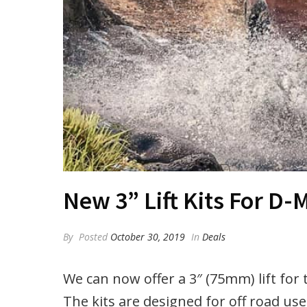
New 3” Lift Kits For D
By
Posted
October 30, 2019
In
Deals
We can now offer a 3″ (75mm) lift fo
The kits are designed for off road use