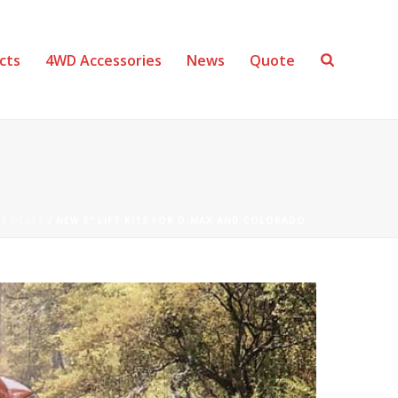
cts
4WD Accessories
News
Quote
/
DEALS
/ NEW 3” LIFT KITS FOR D-MAX AND COLORADO