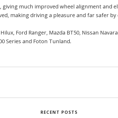
, giving much improved wheel alignment and e
ved, making driving a pleasure and far safer b
Hilux, Ford Ranger, Mazda BT50, Nissan Navara,
100 Series and Foton Tunland.
RECENT POSTS