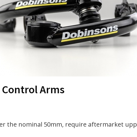
 Control Arms
ver the nominal 50mm, require aftermarket uppe