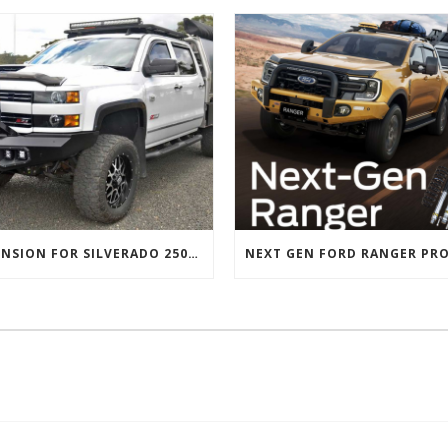
SUSPENSION FOR SILVERADO 2500 AND GMC 2500 (2011 ONWARDS)