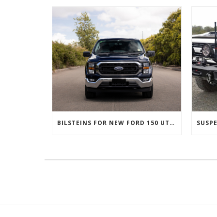
BILSTEINS FOR NEW FORD 150 UTES