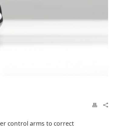
r control arms to correct