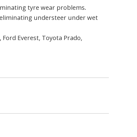
lminating tyre wear problems.
y eliminating understeer under wet
 Ford Everest, Toyota Prado,