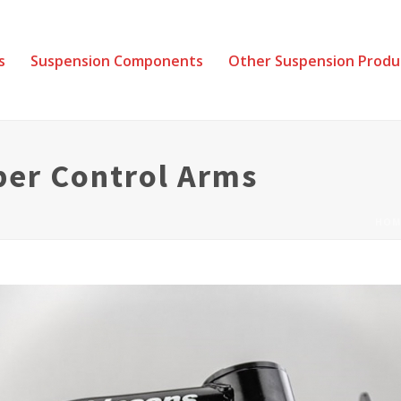
s
Suspension Components
Other Suspension Produ
per Control Arms
HOM