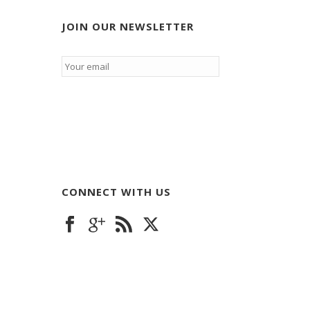
JOIN OUR NEWSLETTER
Email
*
CONNECT WITH US