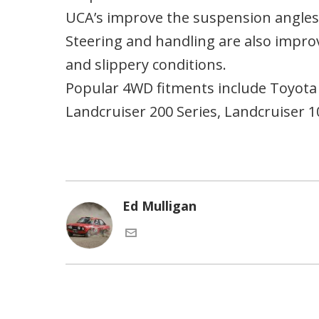
UCA’s improve the suspension angles
Steering and handling are also impro
and slippery conditions.
Popular 4WD fitments include Toyota 
Landcruiser 200 Series, Landcruiser 
Ed Mulligan