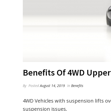
Benefits Of 4WD Upper
By
Posted
August 14, 2019
In
Benefits
4WD Vehicles with suspension lifts o
suspension issues.