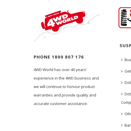
SUS
PHONE 1800 807 176
Bus
4WD World has over 40 years’
Get
experience in the 4WD business and
Dob
we will continue to honour product
Dob
warranties and provide quality and
Comp
accurate customer assistance.
Oth
Bar