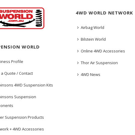
4WD WORLD NETWORK
Airbag World
Bilstein World
PENSION WORLD
Online 4WD Accessories
iness Profile
Thor Air Suspension
 a Quote / Contact
4WD News
insons 4WD Suspension Kits
insons Suspension
onents
er Suspension Products
work + 4WD Accessories