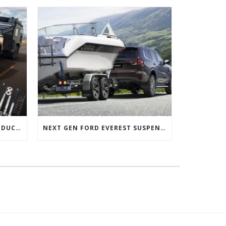
NEXT GEN FORD RANGER PRODUCTS RELEASED
NEXT GEN FORD EVEREST SUSPENSION OPTIONS