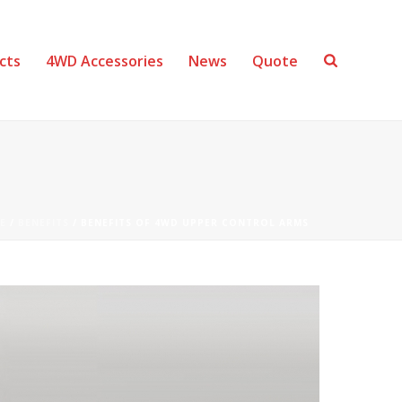
cts
4WD Accessories
News
Quote
E
/
BENEFITS
/ BENEFITS OF 4WD UPPER CONTROL ARMS