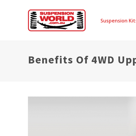
Suspension Kit
Benefits Of 4WD Up