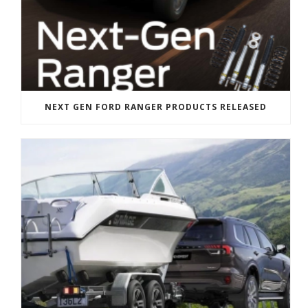
NEXT GEN FORD RANGER PRODUCTS RELEASED