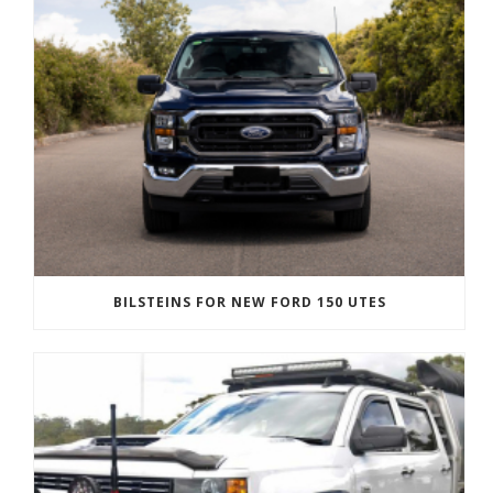
BILSTEINS FOR NEW FORD 150 UTES