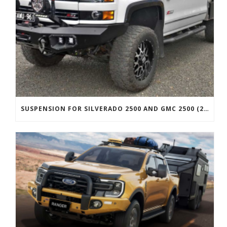
SUSPENSION FOR SILVERADO 2500 AND GMC 2500 (2011 ONWARDS)