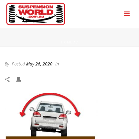
HOME
/
/
By
Posted
May 26, 2020
In