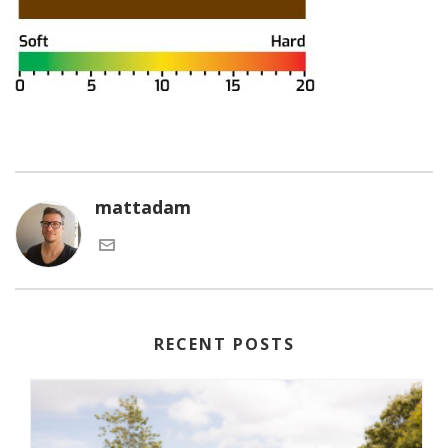
mattadam
RECENT POSTS