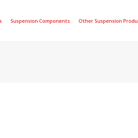
s
Suspension Components
Other Suspension Produ