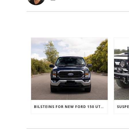
BILSTEINS FOR NEW FORD 150 UTES