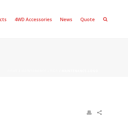
cts
4WD Accessories
News
Quote
HOME
/
MAINTENANCE-LOGO
/ MAINTENANCE-LOGO