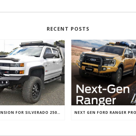
RECENT POSTS
SUSPENSION FOR SILVERADO 2500 AND GMC 2500 (2011 ONWARDS)