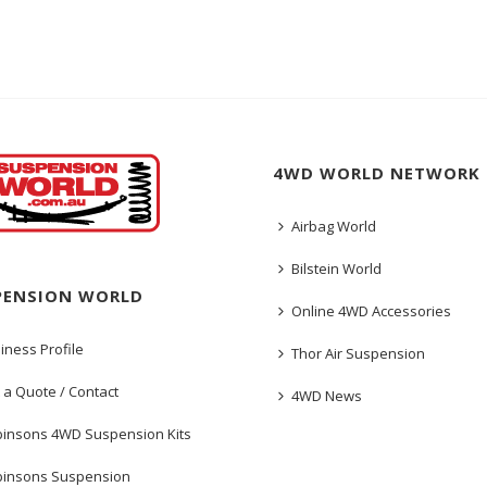
4WD WORLD NETWORK
Airbag World
Bilstein World
PENSION WORLD
Online 4WD Accessories
iness Profile
Thor Air Suspension
 a Quote / Contact
4WD News
insons 4WD Suspension Kits
insons Suspension