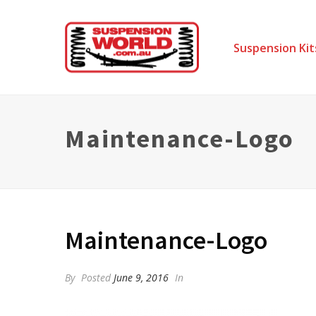
Suspension Kit
Maintenance-Logo
Maintenance-Logo
By
Posted
June 9, 2016
In