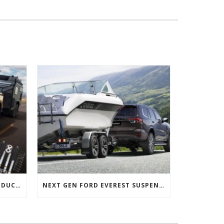
NEXT GEN FORD RANGER PRODUCTS RELEASED
NEXT GEN FORD EVEREST SUSPENSION OPTIONS