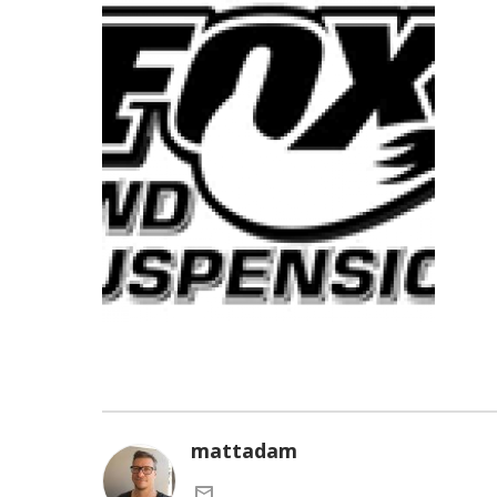
mattadam