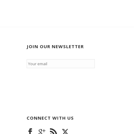
JOIN OUR NEWSLETTER
Email
*
CONNECT WITH US