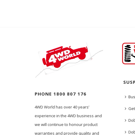
SUS
PHONE 1800 807 176
Bus
4WD World has over 40 years’
Get
experience in the 4WD business and
Dob
we will continue to honour product
Dob
warranties and provide quality and