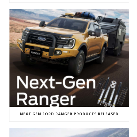
NEXT GEN FORD RANGER PRODUCTS RELEASED