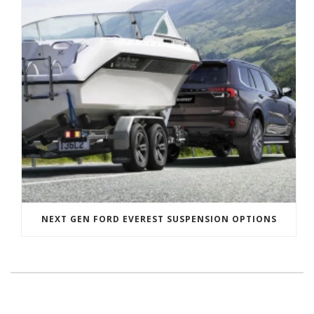
NEXT GEN FORD EVEREST SUSPENSION OPTIONS