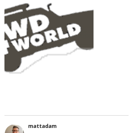
mattadam