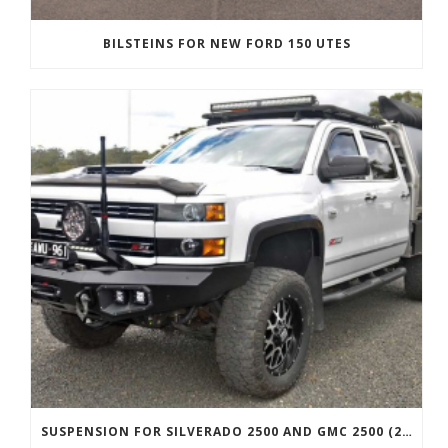
BILSTEINS FOR NEW FORD 150 UTES
SUSPENSION FOR SILVERADO 2500 AND GMC 2500 (2011 ONWARDS)