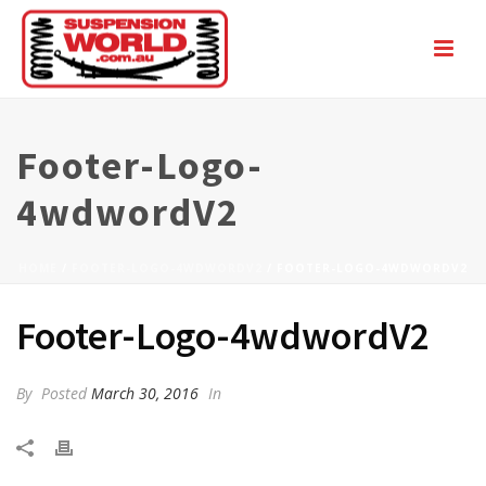
Footer-Logo-
4wdwordV2
HOME
/
FOOTER-LOGO-4WDWORDV2
/ FOOTER-LOGO-4WDWORDV2
Footer-Logo-4wdwordV2
By
Posted
March 30, 2016
In