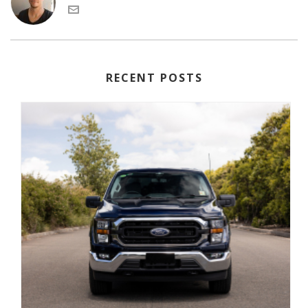
RECENT POSTS