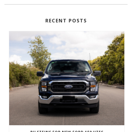
RECENT POSTS