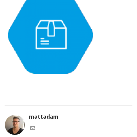
mattadam