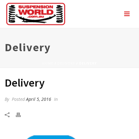
Delivery
HOME
/
DELIVERY
/ DELIVERY
Delivery
By
Posted
April 5, 2016
In