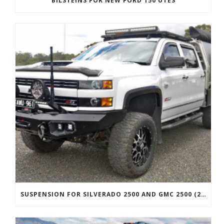
BILSTEINS FOR NEW FORD 150 UTES
SUSPENSION FOR SILVERADO 2500 AND GMC 2500 (2011 ONWARDS)