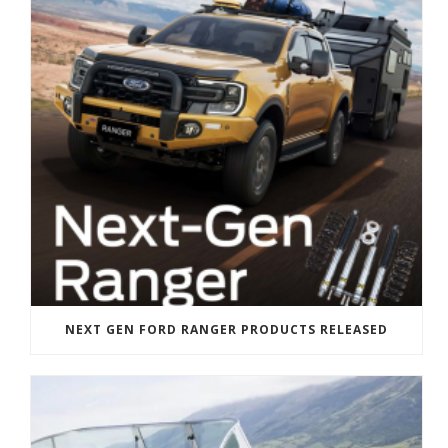
NEXT GEN FORD RANGER PRODUCTS RELEASED