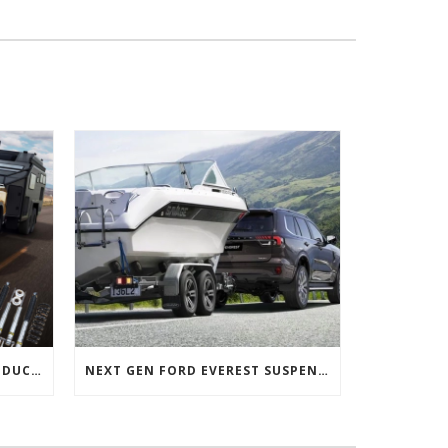
NEXT GEN FORD RANGER PRODUCTS RELEASED
NEXT GEN FORD EVEREST SUSPENSION OPTIONS