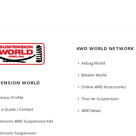
4WD WORLD NETWORK
Airbag World
Bilstein World
PENSION WORLD
Online 4WD Accessories
iness Profile
Thor Air Suspension
 a Quote / Contact
4WD News
insons 4WD Suspension Kits
insons Suspension