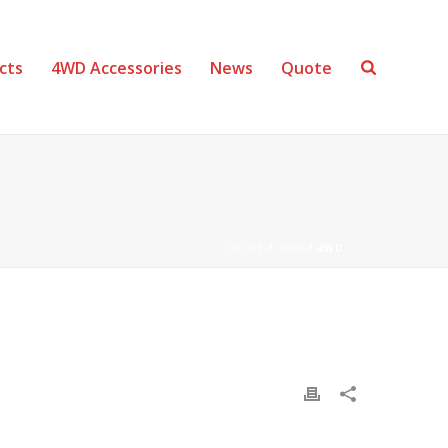
cts
4WD Accessories
News
Quote
HOME
/
4WD
/ 4WD