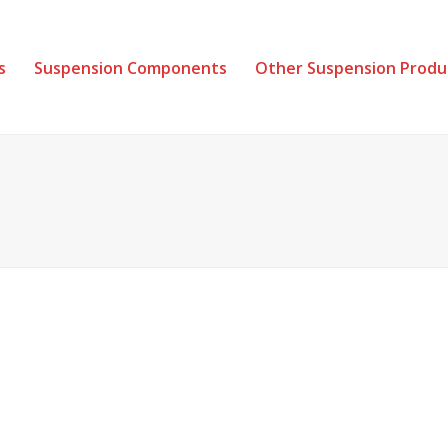
s
Suspension Components
Other Suspension Produ