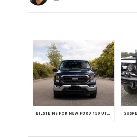
BILSTEINS FOR NEW FORD 150 UTES