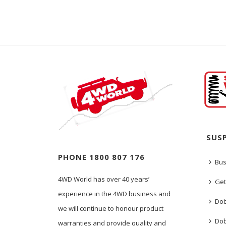
SUS
PHONE 1800 807 176
Bus
4WD World has over 40 years’
Get
experience in the 4WD business and
Dob
we will continue to honour product
Dob
warranties and provide quality and