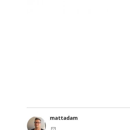
mattadam