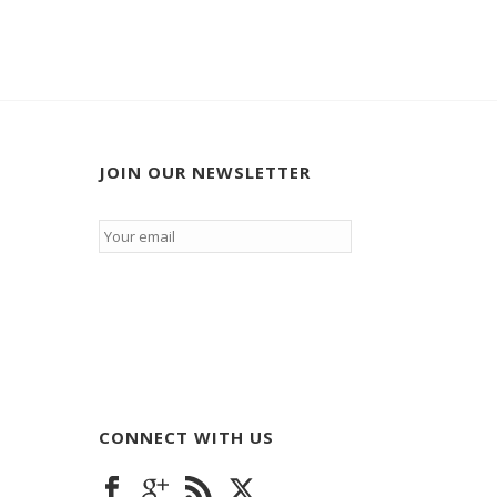
JOIN OUR NEWSLETTER
Email
*
CONNECT WITH US