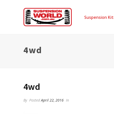
Suspension Kit
4wd
4wd
By
Posted
April 22, 2016
In