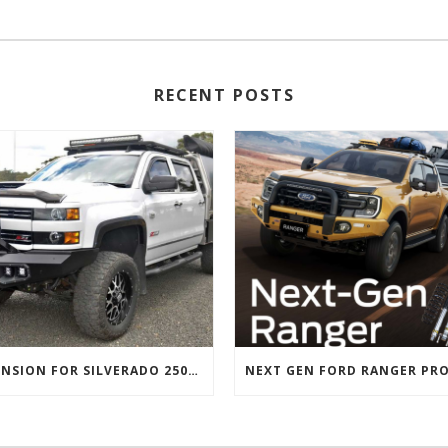
RECENT POSTS
SUSPENSION FOR SILVERADO 2500 AND GMC 2500 (2011 ONWARDS)