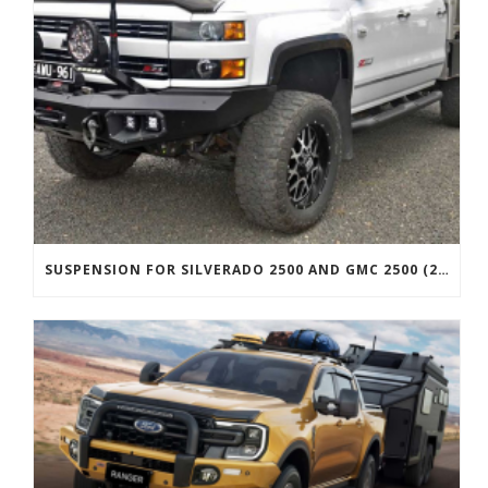
SUSPENSION FOR SILVERADO 2500 AND GMC 2500 (2011 ONWARDS)