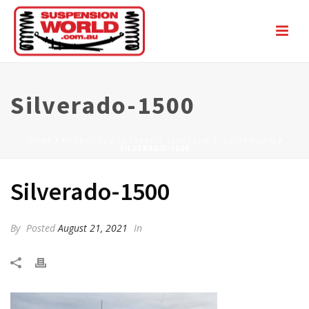
Silverado-1500
HOME
/
PRODUCTS
/
SILVERADO 1500 (GEN 4) SUSPENSION
/
SILVERADO-1500
Silverado-1500
By
Posted
August 21, 2021
In