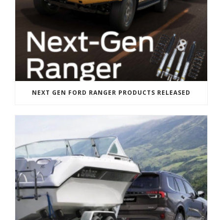
NEXT GEN FORD RANGER PRODUCTS RELEASED