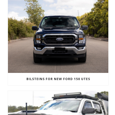
BILSTEINS FOR NEW FORD 150 UTES