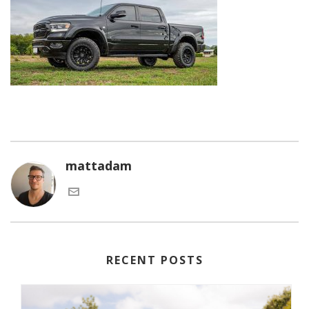
mattadam
RECENT POSTS