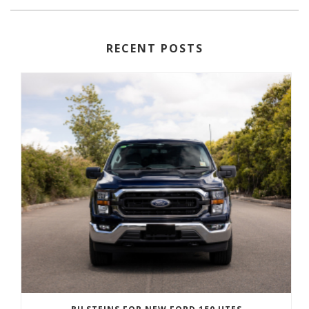
RECENT POSTS