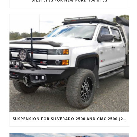
BILSTEINS FOR NEW FORD 150 UTES
SUSPENSION FOR SILVERADO 2500 AND GMC 2500 (2011 ONWARDS)