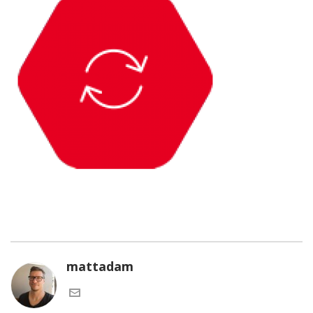
mattadam