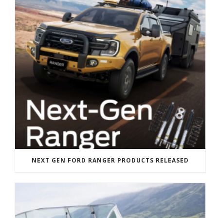
NEXT GEN FORD RANGER PRODUCTS RELEASED