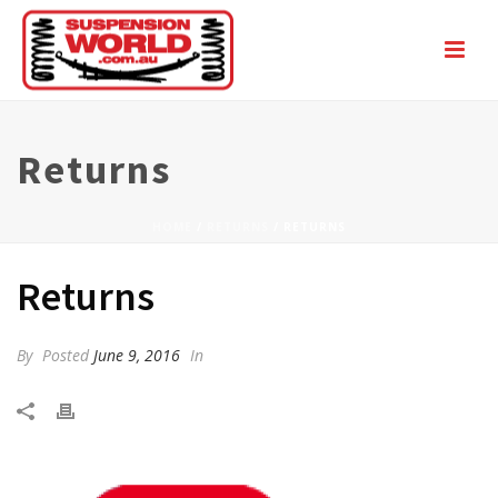
Returns
HOME
/
RETURNS
/ RETURNS
Returns
By
Posted
June 9, 2016
In