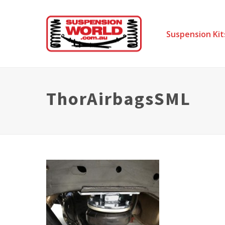
Suspension Kit
ThorAirbagsSML