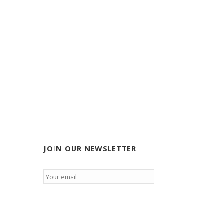
JOIN OUR NEWSLETTER
Email
*