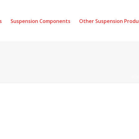
s
Suspension Components
Other Suspension Produ
HO