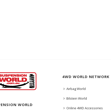
4WD WORLD NETWORK
Airbag World
Bilstein World
PENSION WORLD
Online 4WD Accessories