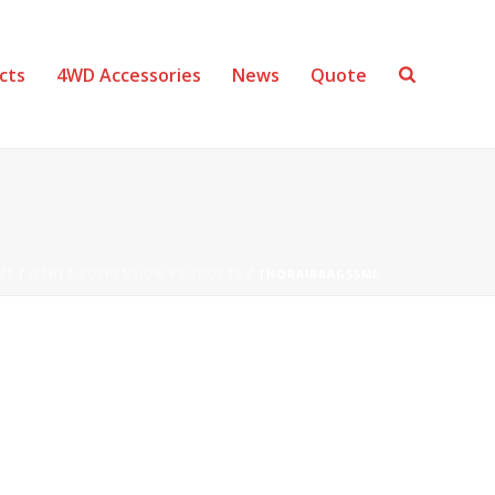
cts
4WD Accessories
News
Quote
ME
/
OTHER SUSPENSION PRODUCTS
/ THORAIRBAGSSML