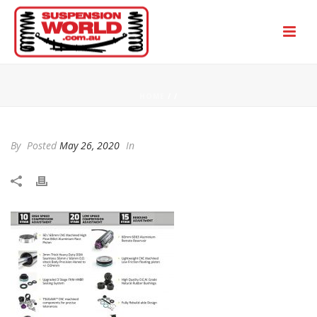
HOME
/
/
By
Posted
May 26, 2020
In