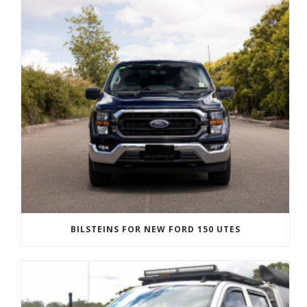
BILSTEINS FOR NEW FORD 150 UTES