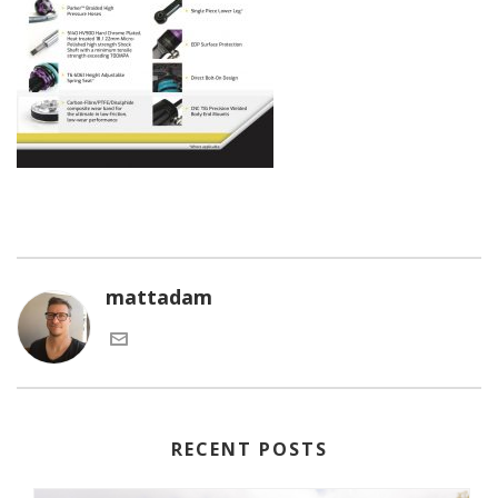
mattadam
RECENT POSTS