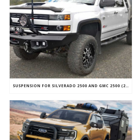
SUSPENSION FOR SILVERADO 2500 AND GMC 2500 (2011 ONWARDS)