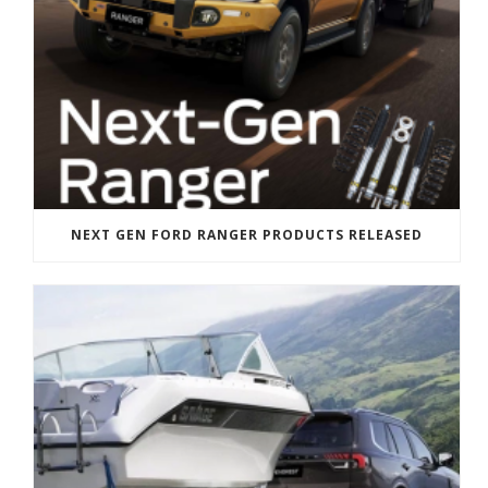
NEXT GEN FORD RANGER PRODUCTS RELEASED