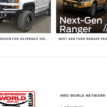
SUSPENSION FOR SILVERADO 2500 AND GMC 2500 (2011 ONWARDS)
4WD WORLD NETWORK