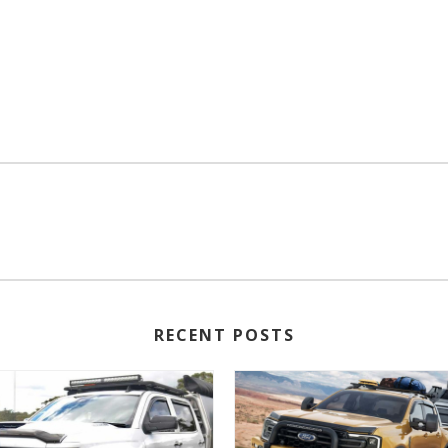
RECENT POSTS