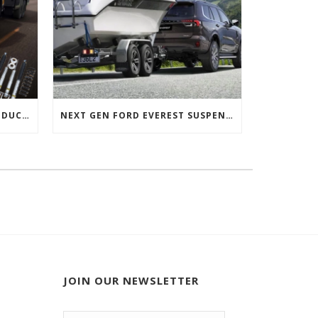
NEXT GEN FORD RANGER PRODUCTS RELEASED
NEXT GEN FORD EVEREST SUSPENSION OPTIONS
JOIN OUR NEWSLETTER
Email
*