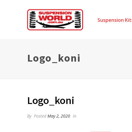
Suspension Kit
Logo_koni
Logo_koni
By
Posted
May 2, 2020
In