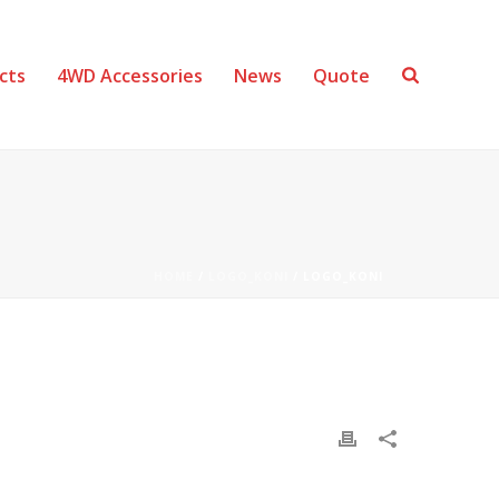
cts
4WD Accessories
News
Quote
HOME
/
LOGO_KONI
/ LOGO_KONI