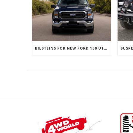
BILSTEINS FOR NEW FORD 150 UTES