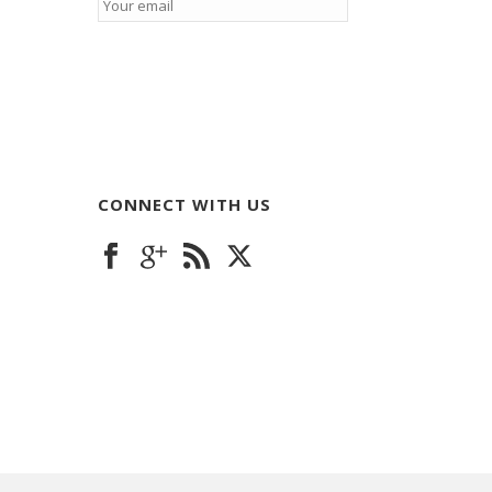
CONNECT WITH US