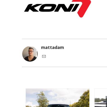
mattadam