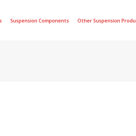
s
Suspension Components
Other Suspension Produ