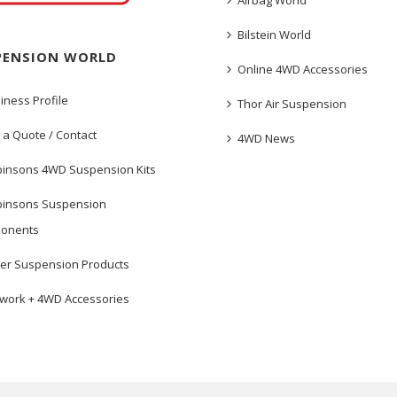
Airbag World
Bilstein World
PENSION WORLD
Online 4WD Accessories
iness Profile
Thor Air Suspension
 a Quote / Contact
4WD News
insons 4WD Suspension Kits
insons Suspension
onents
er Suspension Products
work + 4WD Accessories