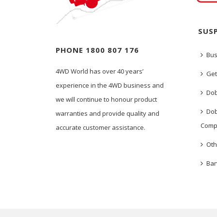
SUS
PHONE 1800 807 176
Bus
4WD World has over 40 years’
Get
experience in the 4WD business and
Dob
we will continue to honour product
Dob
warranties and provide quality and
Comp
accurate customer assistance.
Oth
Bar