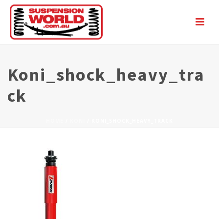
Koni_shock_heavy_tra
Ck
HOME
/
KONI
/ KONI_SHOCK_HEAVY_TRACK