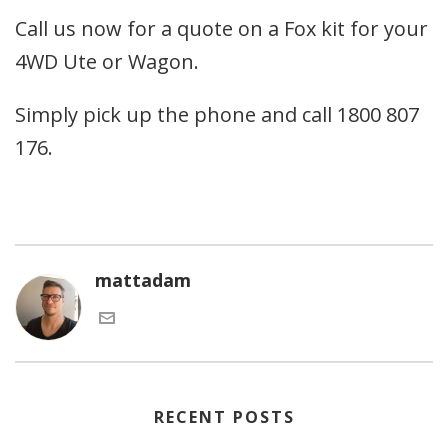
Call us now for a quote on a Fox kit for your
4WD Ute or Wagon.
Simply pick up the phone and call 1800 807
176.
mattadam
RECENT POSTS