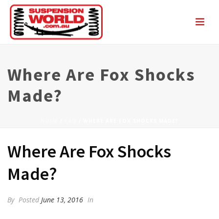
Where Are Fox Shocks
Made?
HOME
/
FAQ
/ WHERE ARE FOX SHOCKS MADE?
Where Are Fox Shocks
Made?
By
Posted
June 13, 2016
In