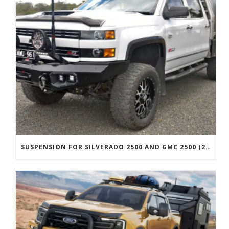
SUSPENSION FOR SILVERADO 2500 AND GMC 2500 (2011 ONWARDS)