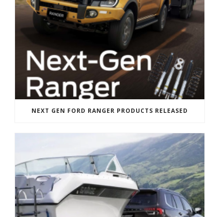
NEXT GEN FORD RANGER PRODUCTS RELEASED