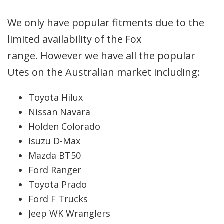
We only have popular fitments due to the
limited availability of the Fox
range. However we have all the popular
Utes on the Australian market including:
Toyota Hilux
Nissan Navara
Holden Colorado
Isuzu D-Max
Mazda BT50
Ford Ranger
Toyota Prado
Ford F Trucks
Jeep WK Wranglers