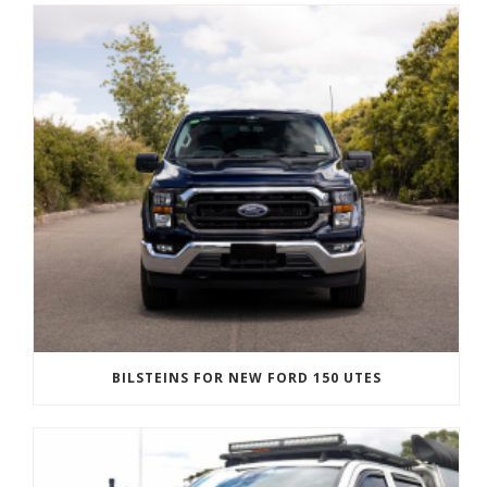
BILSTEINS FOR NEW FORD 150 UTES