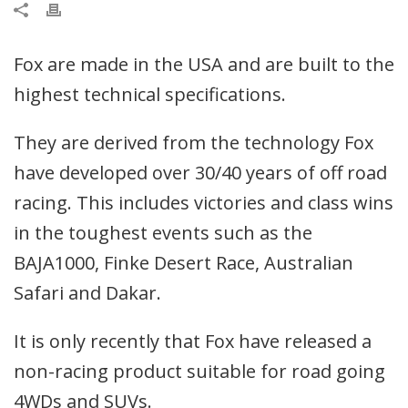
Fox are made in the USA and are built to the
highest technical specifications.
They are derived from the technology Fox
have developed over 30/40 years of off road
racing. This includes victories and class wins
in the toughest events such as the
BAJA1000, Finke Desert Race, Australian
Safari and Dakar.
It is only recently that Fox have released a
non-racing product suitable for road going
4WDs and SUVs.