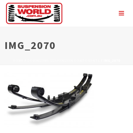
IMG_2070
HOME
/
DOBINSONS SUSPENSION COMPONENTS
/ IMG_2070