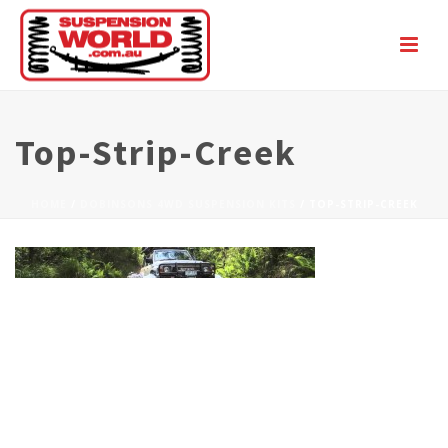
Top-Strip-Creek
HOME
/
DOBINSONS 4WD SUSPENSION KITS
/ TOP-STRIP-CREEK