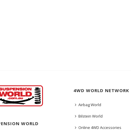
4WD WORLD NETWORK
Airbag World
Bilstein World
PENSION WORLD
Online 4WD Accessories