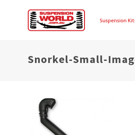
Suspension Kit
Snorkel-Small-Imag