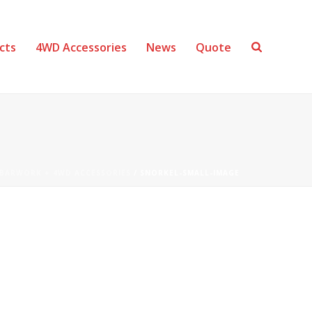
cts
4WD Accessories
News
Quote
BARWORK + 4WD ACCESSORIES
/ SNORKEL-SMALL-IMAGE