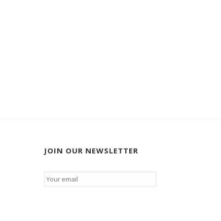
JOIN OUR NEWSLETTER
Email
*