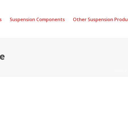
s
Suspension Components
Other Suspension Produ
e
HOME
/