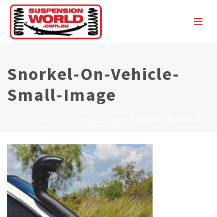
Snorkel-On-Vehicle-
Small-Image
HOME
/
BARWORK + 4WD ACCESSORIES
/ SNORKEL-ON-VEHICLE-
SMALL-IMAGE