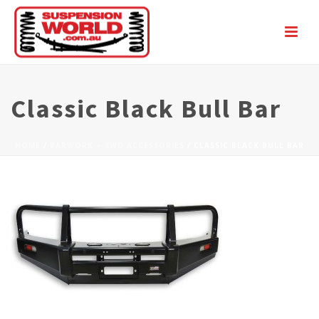
Classic Black Bull Bar
HOME
/
BARWORK + 4WD ACCESSORIES
/ CLASSIC BLACK BULL BAR