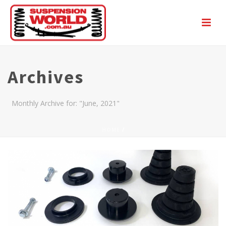
Archives
Monthly Archive for: "June, 2021"
HOME
/