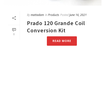
By
mattadam
In
Products
Posted
June 16, 2021
Prado 120 Grande Coil
Conversion Kit
0
READ MORE