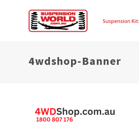
Suspension Kit
4wdshop-Banner