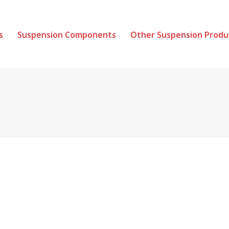
s
Suspension Components
Other Suspension Produ