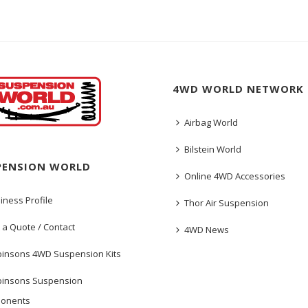
4WD WORLD NETWORK
Airbag World
Bilstein World
PENSION WORLD
Online 4WD Accessories
iness Profile
Thor Air Suspension
 a Quote / Contact
4WD News
insons 4WD Suspension Kits
insons Suspension
onents