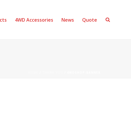
cts
4WD Accessories
News
Quote
HOME
/
THANK YOU
/ 4WDSHOP-BANNER