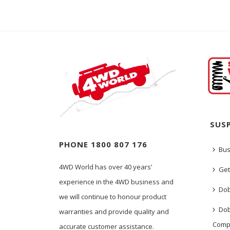
SUS
PHONE 1800 807 176
Bus
4WD World has over 40 years’
Get
experience in the 4WD business and
Dob
we will continue to honour product
Dob
warranties and provide quality and
Comp
accurate customer assistance.