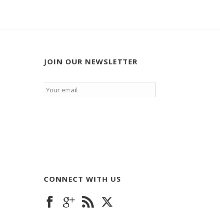
JOIN OUR NEWSLETTER
Email
*
CONNECT WITH US