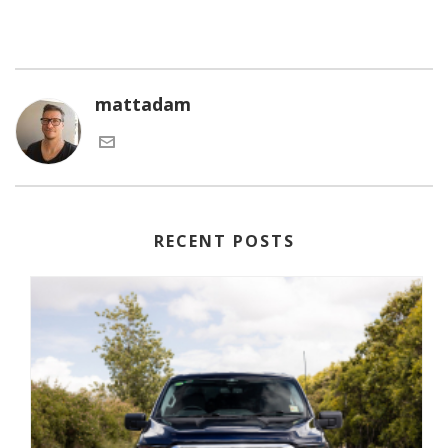
mattadam
RECENT POSTS