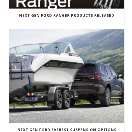
NEXT GEN FORD RANGER PRODUCTS RELEASED
NEXT GEN FORD EVEREST SUSPENSION OPTIONS