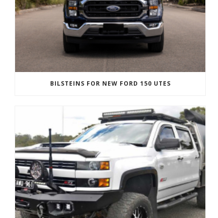
BILSTEINS FOR NEW FORD 150 UTES