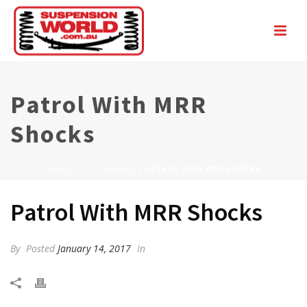
Patrol With MRR
Shocks
HOME
/
TESTIMONIAL
/ PATROL WITH MRR SHOCKS
Patrol With MRR Shocks
By
Posted
January 14, 2017
In