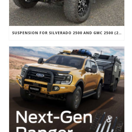
SUSPENSION FOR SILVERADO 2500 AND GMC 2500 (2011 ONWARDS)