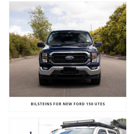
BILSTEINS FOR NEW FORD 150 UTES