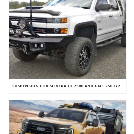
SUSPENSION FOR SILVERADO 2500 AND GMC 2500 (2011 ONWARDS)