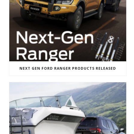
NEXT GEN FORD RANGER PRODUCTS RELEASED