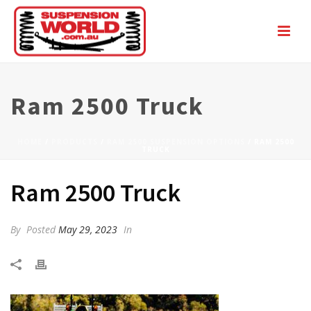
Ram 2500 Truck
HOME
/
PRODUCTS
/
RAM 2500 SUSPENSION OPTIONS
/ RAM 2500
TRUCK
Ram 2500 Truck
By
Posted
May 29, 2023
In