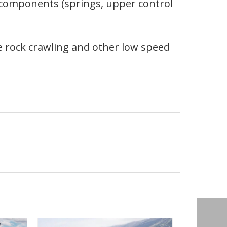
e components (springs, upper control
 rock crawling and other low speed