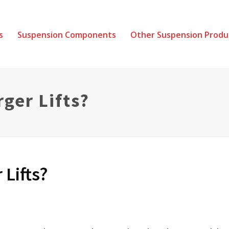
s
Suspension Components
Other Suspension Produ
rger Lifts?
 Lifts?