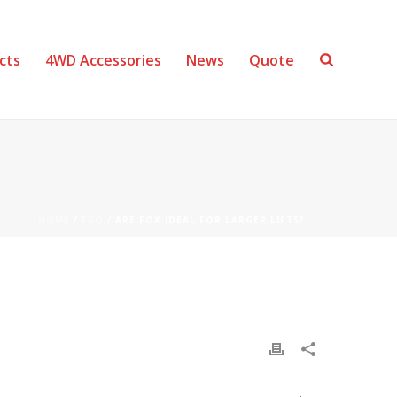
cts
4WD Accessories
News
Quote
HOME
/
FAQ
/ ARE FOX IDEAL FOR LARGER LIFTS?