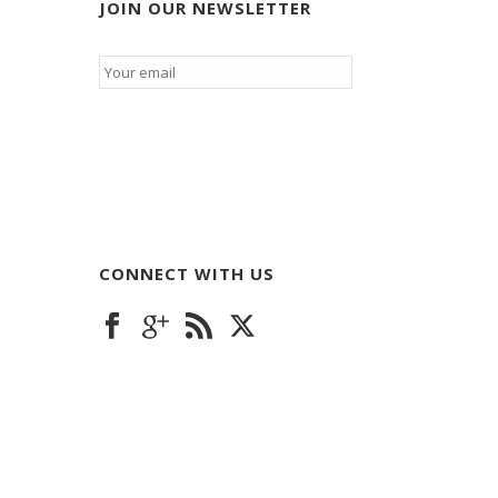
JOIN OUR NEWSLETTER
Email
*
CONNECT WITH US