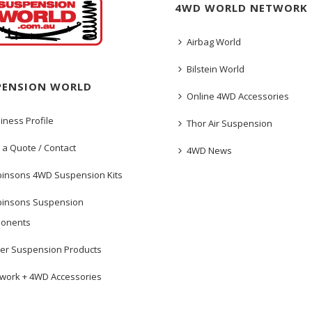
4WD WORLD NETWORK
Airbag World
Bilstein World
PENSION WORLD
Online 4WD Accessories
iness Profile
Thor Air Suspension
 a Quote / Contact
4WD News
insons 4WD Suspension Kits
insons Suspension
onents
er Suspension Products
work + 4WD Accessories