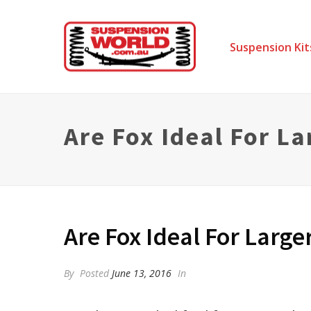
Suspension Kit
Are Fox Ideal For La
Are Fox Ideal For Larger
By
Posted
June 13, 2016
In