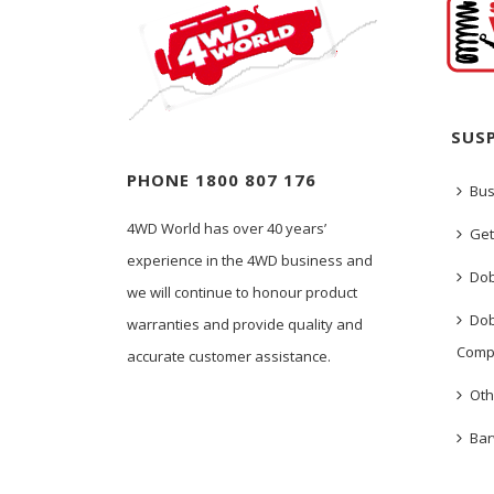
SUS
PHONE 1800 807 176
Bus
4WD World has over 40 years’
Get
experience in the 4WD business and
Dob
we will continue to honour product
Dob
warranties and provide quality and
Comp
accurate customer assistance.
Oth
Bar