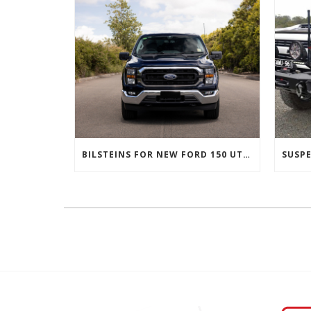
BILSTEINS FOR NEW FORD 150 UTES