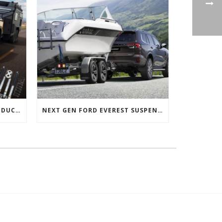
NEXT GEN FORD RANGER PRODUCTS RELEASED
NEXT GEN FORD EVEREST SUSPENSION OPTIONS