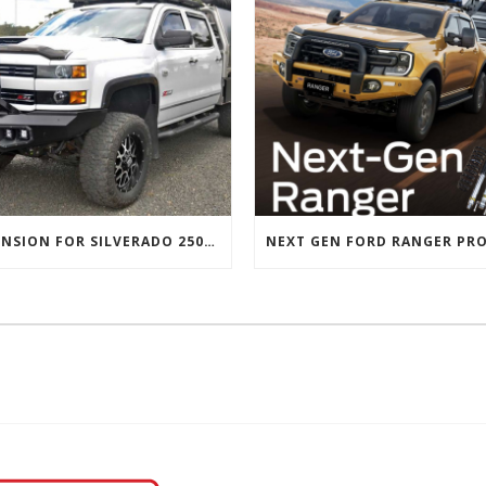
SUSPENSION FOR SILVERADO 2500 AND GMC 2500 (2011 ONWARDS)