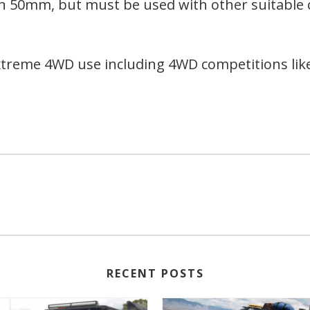
 than 50mm, but must be used with other suitabl
xtreme 4WD use including 4WD competitions like
RECENT POSTS