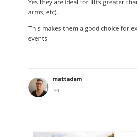
Yes they are ideal for lifts greater
arms, etc).
This makes them a good choice for e
events.
mattadam