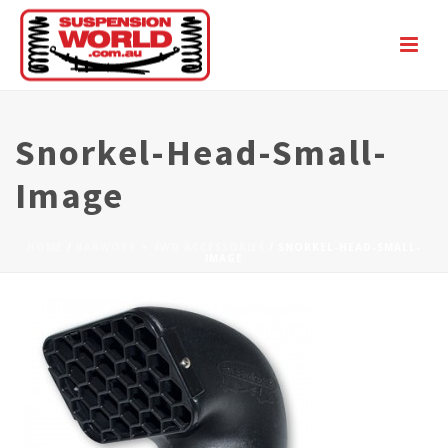
Snorkel-Head-Small-
Image
HOME
/
BARWORK + 4WD ACCESSORIES
/ SNORKEL-HEAD-SMALL-
IMAGE