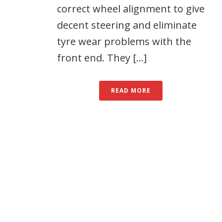
correct wheel alignment to give
decent steering and eliminate
tyre wear problems with the
front end. They [...]
READ MORE