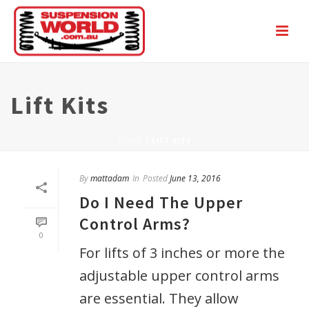
Lift Kits
HOME
/
LIFT KITS
By
mattadam
In
Posted
June 13, 2016
Do I Need The Upper
Control Arms?
0
For lifts of 3 inches or more the
adjustable upper control arms
are essential. They allow